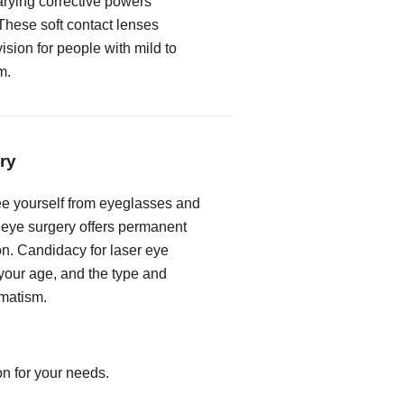
rying corrective powers
These soft contact lenses
vision for people with mild to
m.
ry
free yourself from eyeglasses and
r eye surgery offers permanent
on. Candidacy for laser eye
our age, and the type and
gmatism.
on for your needs.