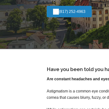
(817) 252-4963
Have you been told you h
Are constant headaches and eyest
Astigmatism is a common eye conditi
cornea that causes blurry, fuzzy, or d