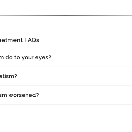
reatment FAQs
m do to your eyes?
atism?
ism worsened?