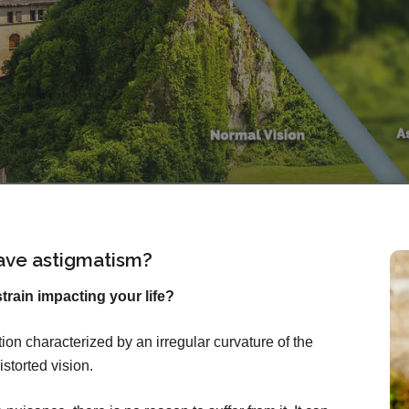
ave astigmatism?
rain impacting your life?
on characterized by an irregular curvature of the
istorted vision.