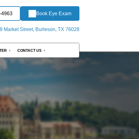
2-4963
Book Eye Exam
 Market Street, Burleson, TX 76028
NTER
CONTACT US