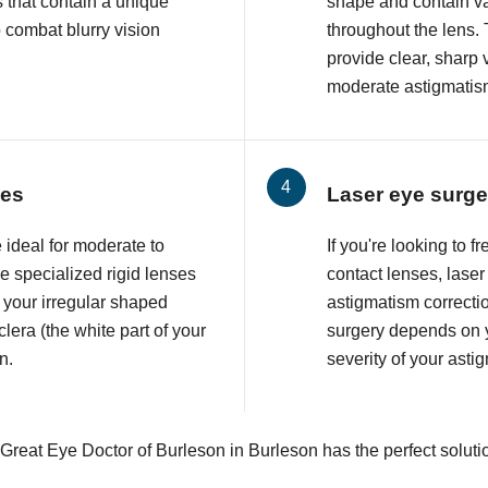
 that contain a unique
shape and contain va
o combat blurry vision
throughout the lens. 
provide clear, sharp 
moderate astigmatis
ses
Laser eye surge
 ideal for moderate to
If you're looking to 
 specialized rigid lenses
contact lenses, lase
 your irregular shaped
astigmatism correcti
lera (the white part of your
surgery depends on y
n.
severity of your asti
 Great Eye Doctor of Burleson in Burleson has the perfect soluti