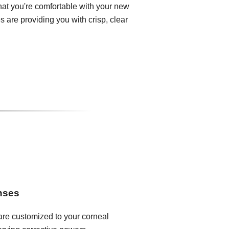
that you're comfortable with your new
 are providing you with crisp, clear
enses
 are customized to your corneal