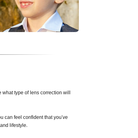
what type of lens correction will
ou can feel confident that you've
and lifestyle.