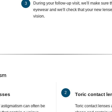
During your follow-up visit, we'll make sure 
eyewear and we'll check that your new lenses
vision.
ism
asses
Toric contact l
f astigmatism can often be
Toric contact lenses