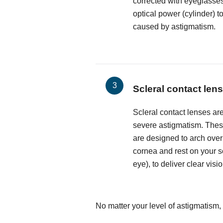
corrected with eyeglasses
optical power (cylinder) t
caused by astigmatism.
Scleral contact len
Scleral contact lenses are
severe astigmatism. These
are designed to arch over
cornea and rest on your sc
eye), to deliver clear visio
No matter your level of astigmatism,