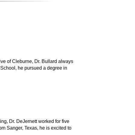
tive of Cleburne, Dr. Bullard always
 School, he pursued a degree in
ng, Dr. DeJernett worked for five
om Sanger, Texas, he is excited to