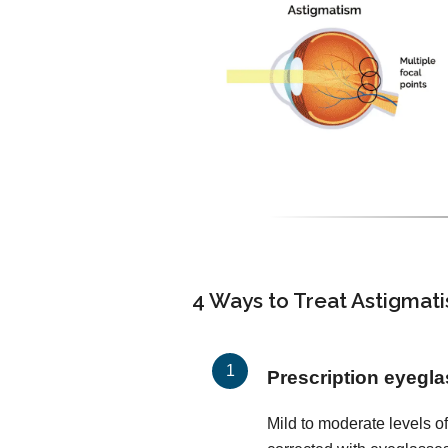
4 Ways to Treat Astigmat
Prescription eyegl
Mild to moderate levels o