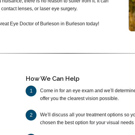
nuisance, there is no reason to suffer from it. It can
 contact lenses, or laser eye surgery.
Great Eye Doctor of Burleson in Burleson today!
How We Can Help
Come in for an eye exam and we'll determine 
offer you the clearest vision possible.
We'll discuss all your treatment options so y
chosen the best option for your visual needs 