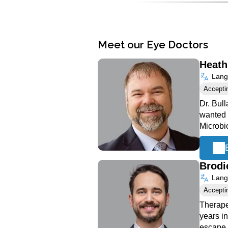
Meet our Eye Doctors
Heath
Langu
Accepti
Dr. Bull
wanted 
Microbi
Brodi
Langu
Accepti
Therape
years i
escape 