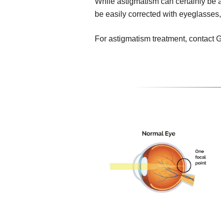
While astigmatism can certainly be a 
be easily corrected with eyeglasses,
For astigmatism treatment, contact 