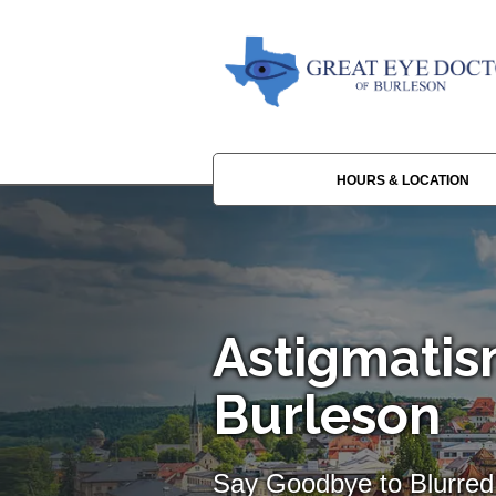
HOURS & LOCATION
Astigmatis
Burleson
Say Goodbye to Blurred 