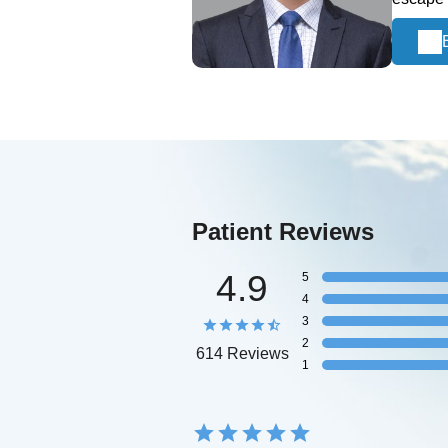
Patient Reviews
4.9
5
4
3
2
614 Reviews
1