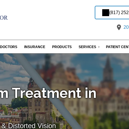
(817) 25
209
DOCTORS
INSURANCE
PRODUCTS
SERVICES
PATIENT CE
m Treatment in
& Distorted Vision