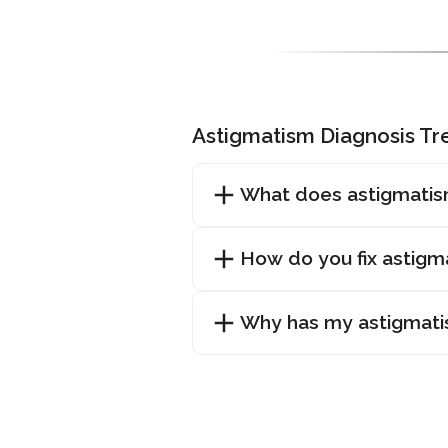
Astigmatism Diagnosis T
What does astigmatis
How do you fix astigm
Why has my astigmat