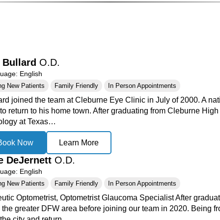
 Bullard
O.D.
age: English
ng New Patients
Family Friendly
In Person Appointments
ard joined the team at Cleburne Eye Clinic in July of 2000. A na
to return to his home town. After graduating from Cleburne High
ology at Texas…
Book Now
Learn More
e DeJernett
O.D.
age: English
ng New Patients
Family Friendly
In Person Appointments
utic Optometrist, Optometrist Glaucoma Specialist After graduati
n the greater DFW area before joining our team in 2020. Being fr
the city and return…