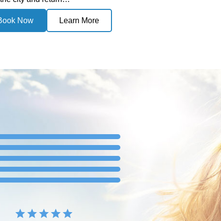
Book Now
Learn More