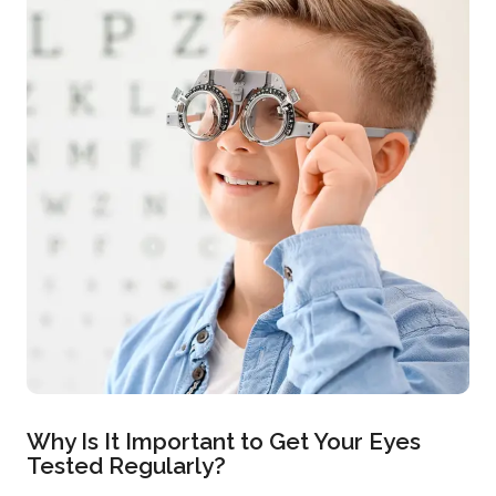
Why Is It Important to Get Your Eyes
Tested Regularly?