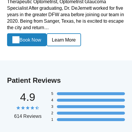
Therapeutic Optometrist, Optometrist Glaucoma
Specialist After graduating, Dr. DeJernett worked for five
years in the greater DFW area before joining our team in
2020. Being from Sanger, Texas, he is excited to escape
the city and return…
Book Now
Learn More
Patient Reviews
4.9
5
4
3
2
614 Reviews
1