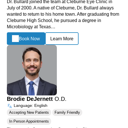
Dr. Bullard joined the team at Cleburne Eye Clinic in
July of 2000. A native of Cleburne, Dr. Bullard always
wanted to return to his home town. After graduating from
Cleburne High School, he pursued a degree in
Microbiology at Texas…
Book Now
Learn More
Brodie DeJernett
O.D.
Language: English
Accepting New Patients
Family Friendly
In Person Appointments