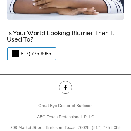
Is Your World Looking Blurrier Than It
Used To?
(817) 775-8085
Great Eye Doctor of Burleson
AEG Texas Professional, PLLC
209 Market Street, Burleson, Texas, 76028,
(817) 775-8085