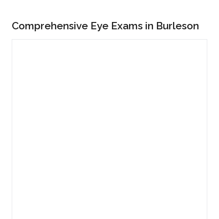
Comprehensive Eye Exams in Burleson