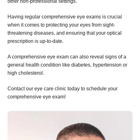
other non-professional settings.
Having regular comprehensive eye exams is crucial
when it comes to protecting your eyes from sight-
threatening diseases, and ensuring that your optical
prescription is up-to-date.
A comprehensive eye exam can also reveal signs of a
general health condition like diabetes, hypertension or
high cholesterol.
Contact our eye care clinic today to schedule your
comprehensive eye exam!