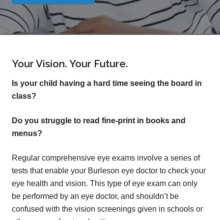
Your Vision. Your Future.
Is your child having a hard time seeing the board in
class?
Do you struggle to read fine-print in books and
menus?
Regular comprehensive eye exams involve a series of
tests that enable your Burleson eye doctor to check your
eye health and vision. This type of eye exam can only
be performed by an eye doctor, and shouldn’t be
confused with the vision screenings given in schools or