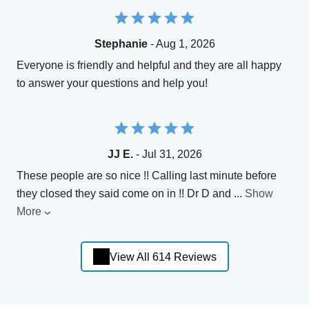
Stephanie
- Aug 1, 2026
Everyone is friendly and helpful and they are all happy
to answer your questions and help you!
JJ E.
- Jul 31, 2026
These people are so nice !! Calling last minute before
they closed they said come on in !! Dr D and
...
Show
More
View All 614 Reviews