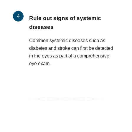
Rule out signs of systemic
diseases
Common systemic diseases such as
diabetes and stroke can first be detected
in the eyes as part of a comprehensive
eye exam.