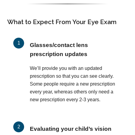
What to Expect From Your Eye Exam
Glasses/contact lens
prescription updates
We’ll provide you with an updated
prescription so that you can see clearly.
Some people require a new prescription
every year, whereas others only need a
new prescription every 2-3 years.
Evaluating your child’s vision