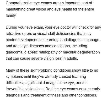
Comprehensive eye exams are an important part of
maintaining great vision and eye health for the entire
family.
During your eye exam, your eye doctor will check for any
refractive errors or visual skill deficiencies that may
hinder development or learning, and diagnose, manage,
and treat eye diseases and conditions, including
glaucoma, diabetic retinopathy or macular degeneration
that can cause severe vision loss in adults.
Many of these sight-robbing conditions show little to no
symptoms until they’ve already caused learning
difficulties, significant damage to the eye, and/or
irreversible vision loss. Routine eye exams ensure early
diagnosis and treatment of these and other conditions.