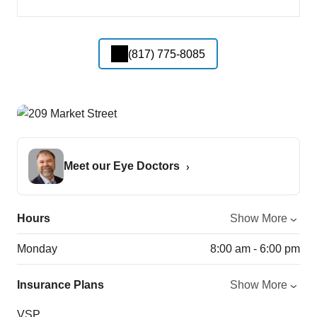
(817) 775-8085
Meet our Eye Doctors
Hours
Show More
Monday
8:00 am - 6:00 pm
Insurance Plans
Show More
VSP