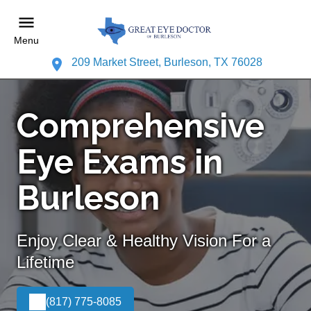
Menu
209 Market Street, Burleson, TX 76028
Comprehensive
Eye Exams in
Burleson
Enjoy Clear & Healthy Vision For a
Lifetime
(817) 775-8085