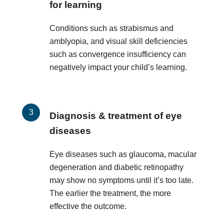
for learning
Conditions such as strabismus and
amblyopia, and visual skill deficiencies
such as convergence insufficiency can
negatively impact your child’s learning.
Diagnosis & treatment of eye
diseases
Eye diseases such as glaucoma, macular
degeneration and diabetic retinopathy
may show no symptoms until it’s too late.
The earlier the treatment, the more
effective the outcome.