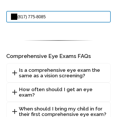
(817) 775-8085
Comprehensive Eye Exams FAQs
Is a comprehensive eye exam the
same as a vision screening?
How often should I get an eye
exam?
When should I bring my child in for
their first comprehensive eye exam?