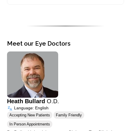
Meet our Eye Doctors
Heath Bullard
O.D.
Language: English
Accepting New Patients
Family Friendly
In Person Appointments