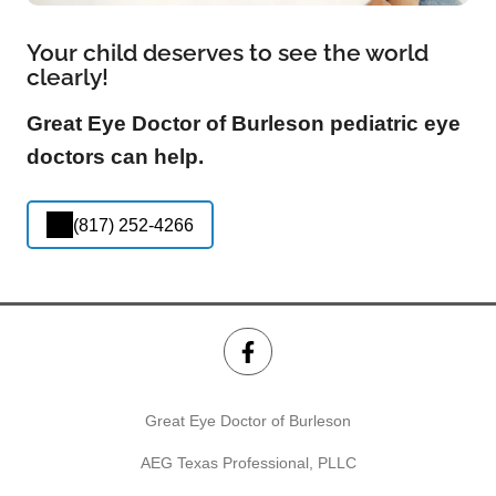
Your child deserves to see the world
clearly!
Great Eye Doctor of Burleson pediatric eye
doctors can help.
(817) 252-4266
Great Eye Doctor of Burleson
AEG Texas Professional, PLLC