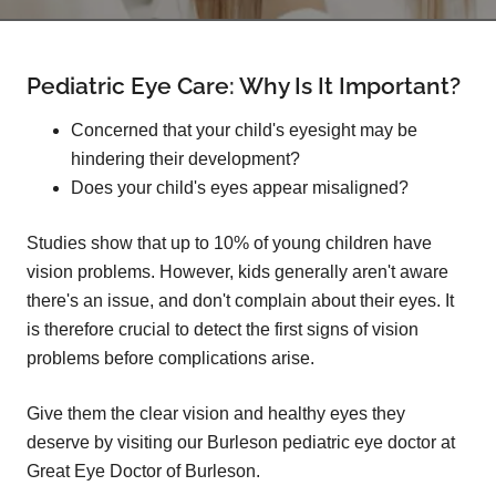
Pediatric Eye Care: Why Is It Important?
Concerned that your child's eyesight may be
hindering their development?
Does your child's eyes appear misaligned?
Studies show that up to 10% of young children have
vision problems. However, kids generally aren't aware
there's an issue, and don't complain about their eyes. It
is therefore crucial to detect the first signs of vision
problems before complications arise.
Give them the clear vision and healthy eyes they
deserve by visiting our Burleson pediatric eye doctor at
Great Eye Doctor of Burleson.