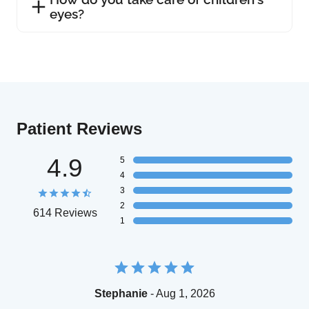
eyes?
Patient Reviews
4.9
5
4
3
2
614 Reviews
1
Stephanie
- Aug 1, 2026