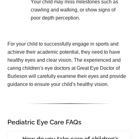
Your child may miss milestones such as
crawling and walking, or show signs of
poor depth perception.
For your child to successfully engage in sports and
achieve their academic potential, they need to have
healthy eyes and clear vision. The experienced and
caring children's eye doctors at Great Eye Doctor of
Burleson will carefully examine their eyes and provide
guidance to ensure your child's healthy vision.
Pediatric Eye Care FAQs
How do you take care of children's