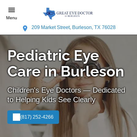
Menu
209 Market Street, Burleson, TX 76028
Pediatric Eye
Care in Burleson
Children's Eye Doctors — Dedicated
to Helping Kids See Clearly
(817) 252-4266