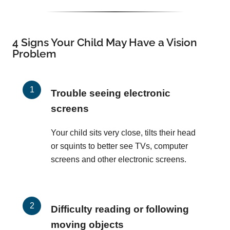
4 Signs Your Child May Have a Vision
Problem
Trouble seeing electronic
screens
Your child sits very close, tilts their head
or squints to better see TVs, computer
screens and other electronic screens.
Difficulty reading or following
moving objects