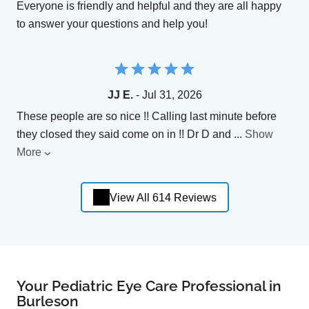
Everyone is friendly and helpful and they are all happy
to answer your questions and help you!
JJ E.
- Jul 31, 2026
These people are so nice !! Calling last minute before
they closed they said come on in !! Dr D and
...
Show
More
View All 614 Reviews
Your Pediatric Eye Care Professional in
Burleson