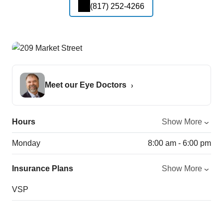
(817) 252-4266
Meet our Eye Doctors
Hours
Show More
Monday
8:00 am - 6:00 pm
Insurance Plans
Show More
VSP