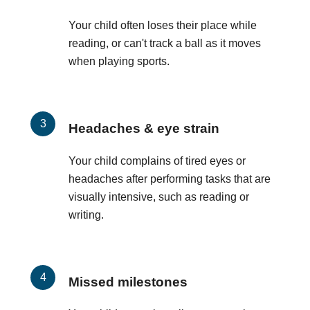
Your child often loses their place while
reading, or can't track a ball as it moves
when playing sports.
Headaches & eye strain
Your child complains of tired eyes or
headaches after performing tasks that are
visually intensive, such as reading or
writing.
Missed milestones